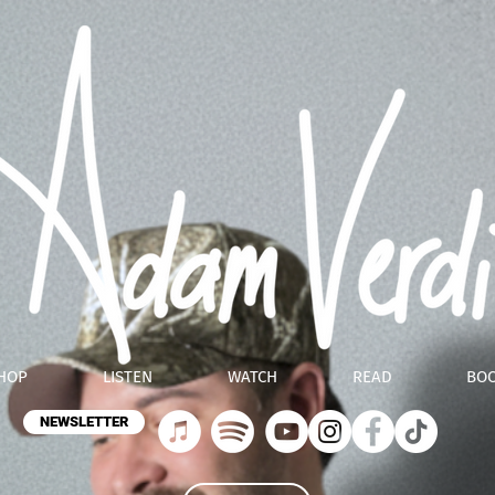
HOP
LISTEN
WATCH
READ
BO
NEWSLETTER