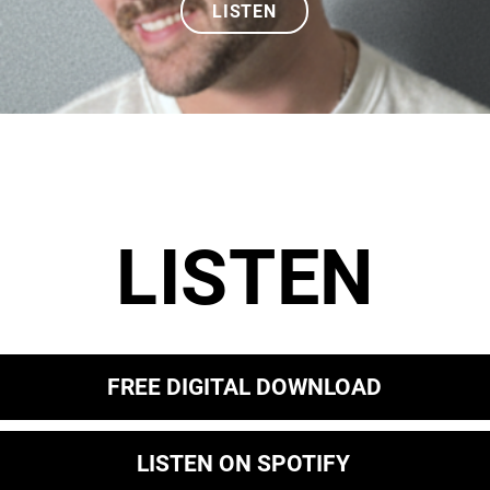
LISTEN
LISTEN
FREE DIGITAL DOWNLOAD
LISTEN ON SPOTIFY