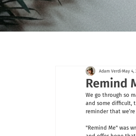
Adam Verdi
May 4,
Remind M
We go through so ma
and some difficult,
reminder that we’re
"Remind Me" was writ