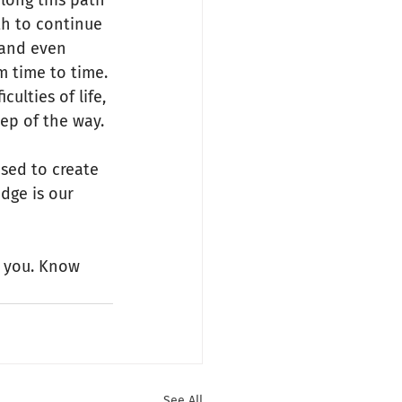
along this path 
th to continue 
 and even 
m time to time. 
ulties of life, 
ep of the way.
sed to create 
idge is our 
r you. Know 
See All