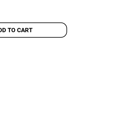
DD TO CART