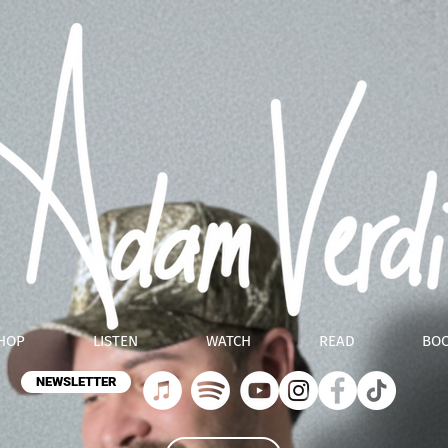
HOP
LISTEN
WATCH
READ
BO
NEWSLETTER