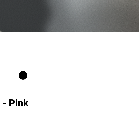
 - Pink