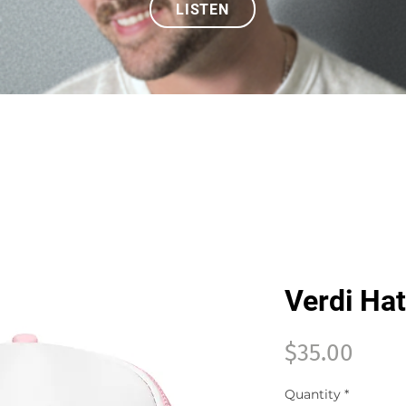
LISTEN
Verdi Hat
Price
$35.00
Quantity
*